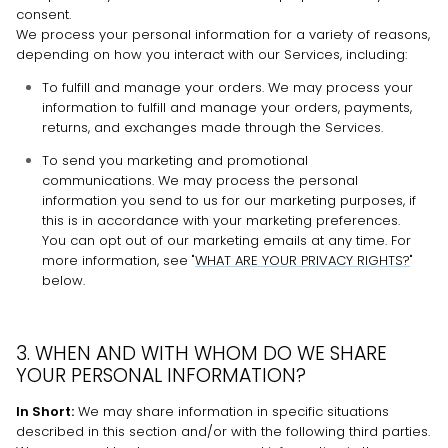
consent.
We process your personal information for a variety of reasons,
depending on how you interact with our Services, including:
To
fulfill
and manage your orders. We may process your
information to
fulfill
and manage your orders, payments,
returns, and exchanges made through the Services.
To send you marketing and promotional
communications. We may process the personal
information you send to us for our marketing purposes, if
this is in accordance with your marketing preferences.
You can opt out of our marketing emails at any time. For
more information, see
"
WHAT ARE YOUR PRIVACY RIGHTS?
"
below.
3. WHEN AND WITH WHOM DO WE SHARE
YOUR PERSONAL INFORMATION?
In Short:
We may share information in specific situations
described in this section and/or with the following
third parties.