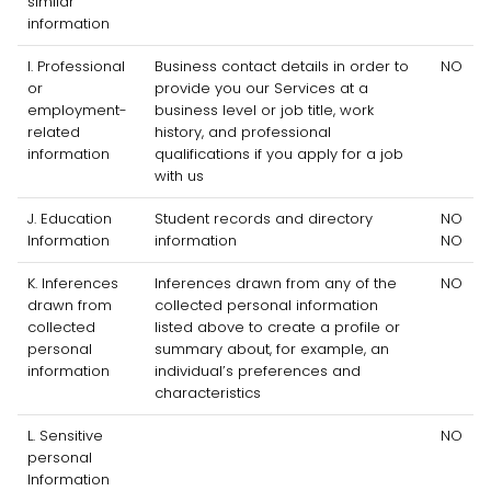
similar
information
I
. Professional
Business contact details in order to
NO
or
provide you our Services at a
employment-
business level or job title, work
related
history, and professional
information
qualifications if you apply for a job
with us
J
. Education
Student records and directory
NO
Information
information
NO
K
. Inferences
Inferences drawn from any of the
NO
drawn from
collected personal information
collected
listed above to create a profile or
personal
summary about, for example, an
information
individual’s preferences and
characteristics
L
. Sensitive
NO
personal
Information