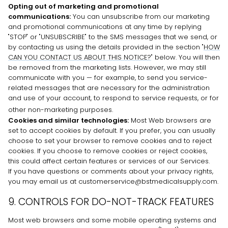
Opting out of marketing and promotional
communications:
You can unsubscribe from our marketing
and promotional communications at any time by
replying
"STOP" or "UNSUBSCRIBE"
to the SMS messages that we send,
or
by contacting us using the details provided in the section
"
HOW
CAN YOU CONTACT US ABOUT THIS NOTICE?
"
below. You will then
be removed from the marketing lists. However, we may still
communicate with you — for example, to send you service-
related messages that are necessary for the administration
and use of your account, to respond to service requests, or for
other non-marketing purposes.
Cookies and similar technologies:
Most Web browsers are
set to accept cookies by default. If you prefer, you can usually
choose to set your browser to remove cookies and to reject
cookies. If you choose to remove cookies or reject cookies,
this could affect certain features or services of our Services.
If you have questions or comments about your privacy rights,
you may email us at customerservice@bstmedicalsupply.com.
9. CONTROLS FOR DO-NOT-TRACK FEATURES
Most web browsers and some mobile operating systems and