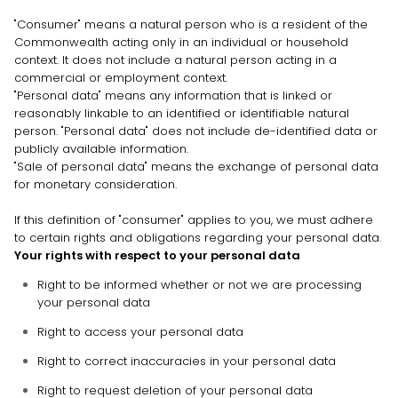
"Consumer"
means a natural person who is a resident of the
Commonwealth acting only in an individual or household
context. It does not include a natural person acting in a
commercial or employment context.
"Personal data"
means any information that is linked or
reasonably linkable to an identified or identifiable natural
person.
"Personal data"
does not include de-identified data or
publicly available information.
"Sale of personal data"
means the exchange of personal data
for monetary consideration.
If this definition of
"consumer"
applies to you, we must adhere
to certain rights and obligations regarding your personal data.
Your rights with respect to your personal data
Right to be informed whether or not we are processing
your personal data
Right to access your personal data
Right to correct inaccuracies in your personal data
Right to request deletion of your personal data