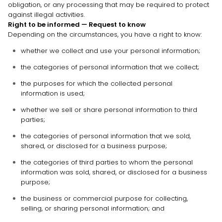
obligation, or any processing that may be required to protect
against illegal activities.
Right to be informed — Request to know
Depending on the circumstances, you have a right to know:
whether we collect and use your personal information;
the categories of personal information that we collect;
the purposes for which the collected personal
information is used;
whether we sell or share personal information to third
parties;
the categories of personal information that we sold,
shared, or disclosed for a business purpose;
the categories of third parties to whom the personal
information was sold, shared, or disclosed for a business
purpose;
the business or commercial purpose for collecting,
selling, or sharing personal information; and