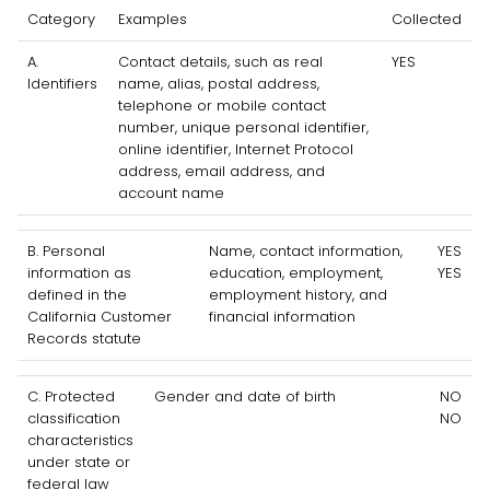
Category
Examples
Collected
A.
Contact details, such as real
YES
Identifiers
name, alias, postal address,
telephone or mobile contact
number, unique personal identifier,
online identifier, Internet Protocol
address, email address, and
account name
B. Personal
Name, contact information,
YES
information as
education, employment,
YES
defined in the
employment history, and
California Customer
financial information
Records statute
C
. Protected
Gender and date of birth
NO
classification
NO
characteristics
under state or
federal law