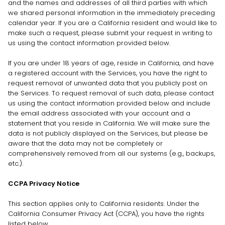
and the names and addresses of all third parties with which
we shared personal information in the immediately preceding
calendar year. If you are a California resident and would like to
make such a request, please submit your request in writing to
us using the contact information provided below.
If you are under 18 years of age, reside in California, and have
a registered account with the Services, you have the right to
request removal of unwanted data that you publicly post on
the Services. To request removal of such data, please contact
us using the contact information provided below and include
the email address associated with your account and a
statement that you reside in California. We will make sure the
data is not publicly displayed on the Services, but please be
aware that the data may not be completely or
comprehensively removed from all our systems (e.g.
,
backups,
etc.).
CCPA Privacy Notice
This section applies only to California residents. Under the
California Consumer Privacy Act (CCPA), you have the rights
listed below.