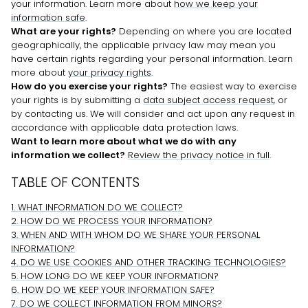
your information. Learn more about
how we keep your
information safe
.
What are your rights?
Depending on where you are located
geographically, the applicable privacy law may mean you
have certain rights regarding your personal information. Learn
more about
your privacy rights
.
How do you exercise your rights?
The easiest way to exercise
your rights is by
submitting a
data subject access request
, or
by contacting us. We will consider and act upon any request in
accordance with applicable data protection laws.
Want to learn more about what we do with any
information we collect?
Review the privacy notice in full
.
TABLE OF CONTENTS
1. WHAT INFORMATION DO WE COLLECT?
2. HOW DO WE PROCESS YOUR INFORMATION?
3. WHEN AND WITH WHOM DO WE SHARE YOUR PERSONAL
INFORMATION?
4. DO WE USE COOKIES AND OTHER TRACKING TECHNOLOGIES?
5. HOW LONG DO WE KEEP YOUR INFORMATION?
6. HOW DO WE KEEP YOUR INFORMATION SAFE?
7. DO WE COLLECT INFORMATION FROM MINORS?