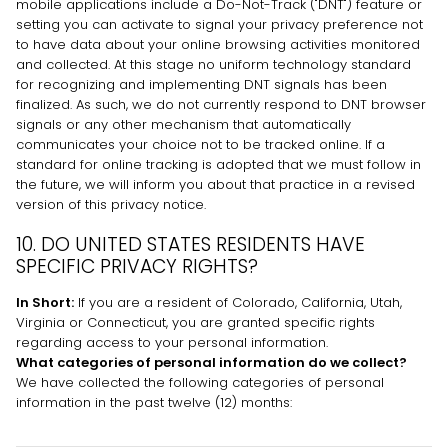
mobile applications include a Do-Not-Track (
"DNT"
) feature or
setting you can activate to signal your privacy preference not
to have data about your online browsing activities monitored
and collected. At this stage no uniform technology standard
for
recognizing
and implementing DNT signals has been
finalized
. As such, we do not currently respond to DNT browser
signals or any other mechanism that automatically
communicates your choice not to be tracked online. If a
standard for online tracking is adopted that we must follow in
the future, we will inform you about that practice in a revised
version of this privacy notice.
10. DO UNITED STATES RESIDENTS HAVE
SPECIFIC PRIVACY RIGHTS?
In Short:
If you are a resident of
Colorado
, California
, Utah
,
Virginia
or Connecticut
, you are granted specific rights
regarding access to your personal information.
What categories of personal information do we collect?
We have collected the following categories of personal
information in the past twelve (12) months: