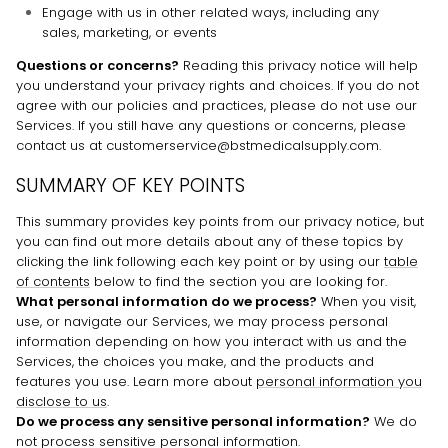
Engage with us in other related ways, including any
sales, marketing, or events
Questions or concerns?
Reading this privacy notice will help
you understand your privacy rights and choices. If you do not
agree with our policies and practices, please do not use our
Services.
If you still have any questions or concerns, please
contact us at customerservice@bstmedicalsupply.com.
SUMMARY OF KEY POINTS
This summary provides key points from our privacy notice, but
you can find out more details about any of these topics by
clicking the link following each key point or by using our
table
of contents
below to find the section you are looking for.
What personal information do we process?
When you visit,
use, or navigate our Services, we may process personal
information depending on how you interact with us and the
Services, the choices you make, and the products and
features you use. Learn more about
personal information you
disclose to us
.
Do we process any sensitive personal information?
We do
not process sensitive personal information.