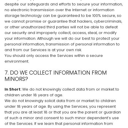
despite our safeguards and efforts to secure your information,
no electronic transmission over the Internet or information
storage technology can be guaranteed to be 100% secure, so
we cannot promise or guarantee that hackers, cybercriminals,
or other
unauthorized
third parties will not be able to defeat
our security and improperly collect, access, steal, or modify
your information. Although we will do our best to protect your
personal information, transmission of personal information to
and from our Services is at your own risk.
You should only access the Services within a secure
environment.
7. DO WE COLLECT INFORMATION FROM
MINORS?
In Short:
We do not knowingly collect data from or market to
children under 18 years of age
.
We do not knowingly solicit data from or market to children
under 18 years of age. By using the Services, you represent
that you are at least 18 or that you are the parent or guardian
of such a minor and consent to such minor dependent’s use
of the Services. If we learn that personal information from