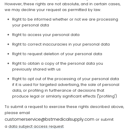
However, these rights are not absolute, and in certain cases,
we may decline your request as permitted by law.
Right to be informed whether or not we are processing
your personal data
Right to access your personal data
Right to correct inaccuracies in your personal data
Right to request deletion of your personal data
Right to obtain a copy of the personal data you
previously shared with us
Right to opt out of the processing of your personal data
if it is used for targeted advertising, the sale of personal
data, or profiling in furtherance of decisions that
produce legal or similarly significant effects (
"profiling"
)
To submit a request to exercise
these
rights described above,
please
email
customerservice@bstmedicalsupply.com
or
submit
a
data subject access request
.