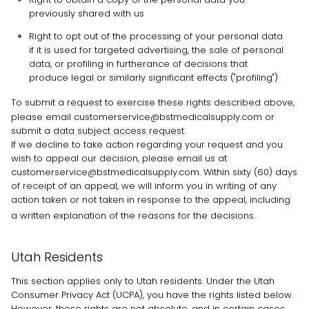
previously shared with us
Right to opt out of the processing of your personal data
if it is used for targeted advertising, the sale of personal
data, or profiling in furtherance of decisions that
produce legal or similarly significant effects (
"profiling"
)
To submit a request to exercise
these
rights described above,
please
email
customerservice@bstmedicalsupply.com
or
submit a
data subject access request
.
If we decline to take action regarding your request and you
wish to appeal our decision, please email us at
customerservice@bstmedicalsupply.com
. Within sixty (60) days
of receipt of an appeal, we will inform you in writing of any
action taken or not taken in response to the appeal, including
a written explanation of the reasons for the decisions.
Utah Residents
This section applies only to Utah residents. Under the Utah
Consumer Privacy Act (UCPA), you have the rights listed below.
However, these rights are not absolute, and in certain cases,