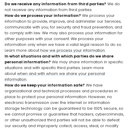
Do we receive any information from third parties?
We do
not receive any information from third parties.
How do we process your information?
We process your
information to provide, improve, and administer our Services,
communicate with you, for security and fraud prevention, and
to comply with law. We may also process your information for
other purposes with your consent. We process your
information only when we have a valid legal reason to do so.
Learn more about
how we process your information
.
In what situations and with which
parties do we share
personal information?
We may share information in specific
situations and with specific
third parties. Learn more
about
when and with whom we share your personal
information
.
How do we keep your information safe?
We have
organizational
and technical processes and procedures in
place to protect your personal information. However, no
electronic transmission over the internet or information
storage technology can be guaranteed to be 100% secure, so
we cannot promise or guarantee that hackers, cybercriminals,
or other
unauthorized
third parties will not be able to defeat
our security and improperly collect, access, steal, or modify