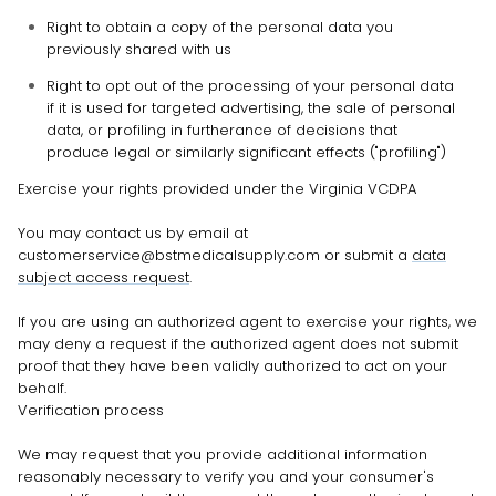
Right to obtain a copy of the personal data you
previously shared with us
Right to opt out of the processing of your personal data
if it is used for targeted advertising, the sale of personal
data, or profiling in furtherance of decisions that
produce legal or similarly significant effects (
"profiling"
)
Exercise your rights provided under the Virginia VCDPA
You may
contact us by email at
customerservice@bstmedicalsupply.com
or
submit a
data
subject access request
.
If you are using an
authorized
agent to exercise your rights, we
may deny a request if the
authorized
agent does not submit
proof that they have been validly
authorized
to act on your
behalf.
Verification process
We may request that you provide additional information
reasonably necessary to verify you and your consumer's