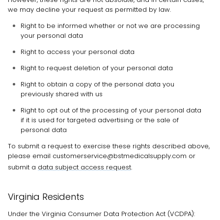
we may decline your request as permitted by law.
Right to be informed whether or not we are processing
your personal data
Right to access your personal data
Right to request deletion of your personal data
Right to obtain a copy of the personal data you
previously shared with us
Right to opt out of the processing of your personal data
if it is used for targeted advertising or the sale of
personal data
To submit a request to exercise
these
rights described above,
please
email
customerservice@bstmedicalsupply.com
or
submit a
data subject access request
.
Virginia Residents
Under the Virginia Consumer Data Protection Act (VCDPA):