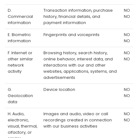
D
.
Transaction information, purchase
NO
Commercial
history, financial details, and
NO
information
payment information
E
. Biometric
Fingerprints and voiceprints
NO
information
NO
F
. Internet or
Browsing history, search history,
NO
other similar
online
behavior
, interest data, and
NO
network
interactions with our and other
activity
websites, applications, systems, and
advertisements
G
.
Device location
NO
Geolocation
NO
data
H
. Audio,
Images and audio, video or call
NO
electronic,
recordings created in connection
NO
visual, thermal,
with our business activities
olfactory, or