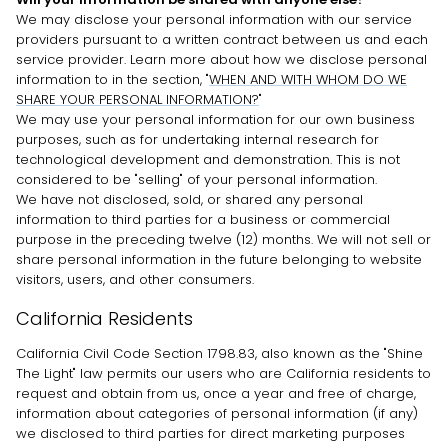
We may disclose your personal information with our service
providers pursuant to a written contract between us and each
service provider. Learn more about how we disclose personal
information to in the section,
"
WHEN AND WITH WHOM DO WE
SHARE YOUR PERSONAL INFORMATION?
"
We may use your personal information for our own business
purposes, such as for undertaking internal research for
technological development and demonstration. This is not
considered to be
"selling"
of your personal information.
We have not disclosed, sold, or shared any personal
information to third parties for a business or commercial
purpose in the preceding twelve (12) months. We will not sell or
share personal information in the future belonging to website
visitors, users, and other consumers.
California Residents
California Civil Code Section 1798.83, also known as the
"Shine
The Light"
law permits our users who are California residents to
request and obtain from us, once a year and free of charge,
information about categories of personal information (if any)
we disclosed to third parties for direct marketing purposes