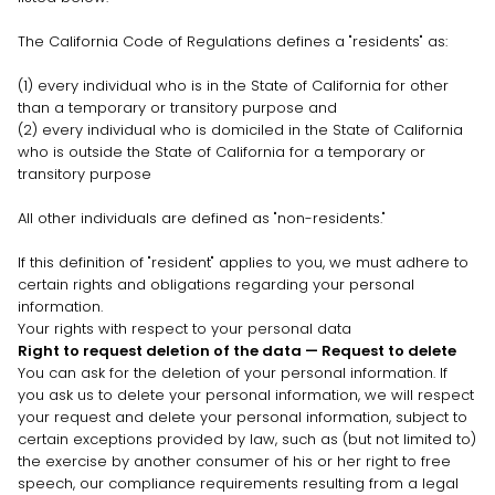
The California Code of Regulations defines a
"residents"
as:
(1) every individual who is in the State of California for other
than a temporary or transitory purpose and
(2) every individual who is domiciled in the State of California
who is outside the State of California for a temporary or
transitory purpose
All other individuals are defined as
"non-residents."
If this definition of
"resident"
applies to you, we must adhere to
certain rights and obligations regarding your personal
information.
Your rights with respect to your personal data
Right to request deletion of the data — Request to delete
You can ask for the deletion of your personal information. If
you ask us to delete your personal information, we will respect
your request and delete your personal information, subject to
certain exceptions provided by law, such as (but not limited to)
the exercise by another consumer of his or her right to free
speech, our compliance requirements resulting from a legal