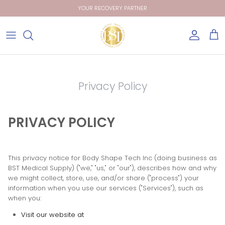
Skip
YOUR RECOVERY PARTNER
to
content
Garments
Garments
Blog
Shop Wholesale
1st Stage / Low Compression
Size chart
Packs
Privacy Policy
2nd Stage / High Compression
Care Instructions
Garments
Sport Bras
Terms and Conditions
Get Catalog
PRIVACY POLICY
This privacy notice for
Body Shape Tech Inc
(doing business as
BST Medical Supply
)
(
"we," "us," or "our"
), describes how and why
we might collect, store, use, and/or share (
"process"
) your
information when you use our services (
"Services"
), such as
when you:
Visit our website
at