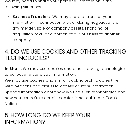
We
may need to share your personal information in the
following situations:
Business Transfers.
We may share or transfer your
information in connection with, or during negotiations of,
any merger, sale of company assets, financing, or
acquisition of all or a portion of our business to another
company.
4. DO WE USE COOKIES AND OTHER TRACKING
TECHNOLOGIES?
In Short:
We may use cookies and other tracking technologies
to collect and store your information.
We may use cookies and similar tracking technologies (like
web beacons and pixels) to access or store information.
Specific information about how we use such technologies and
how you can refuse certain cookies is set out in our Cookie
Notice
.
5. HOW LONG DO WE KEEP YOUR
INFORMATION?