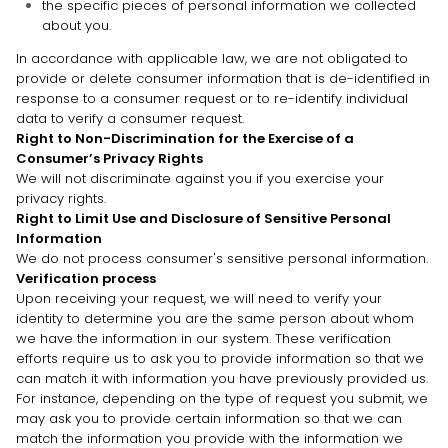
the specific pieces of personal information we collected
about you.
In accordance with applicable law, we are not obligated to
provide or delete consumer information that is de-identified in
response to a consumer request or to re-identify individual
data to verify a consumer request.
Right to Non-Discrimination for the Exercise of a
Consumer’s Privacy Rights
We will not discriminate against you if you exercise your
privacy rights.
Right to Limit Use and Disclosure of Sensitive Personal
Information
We do not process consumer's sensitive personal information.
Verification process
Upon receiving your request, we will need to verify your
identity to determine you are the same person about whom
we have the information in our system. These verification
efforts require us to ask you to provide information so that we
can match it with information you have previously provided us.
For instance, depending on the type of request you submit, we
may ask you to provide certain information so that we can
match the information you provide with the information we