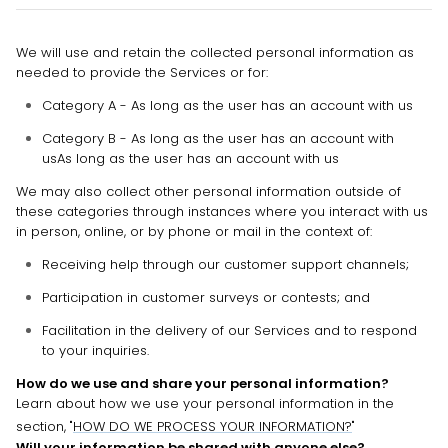
We will use and retain the collected personal information as
needed to provide the Services or for:
Category A - As long as the user has an account with us
Category B -
As long as the user has an account with
us
As long as the user has an account with us
We may also collect other personal information outside of
these categories through instances where you interact with us
in person, online, or by phone or mail in the context of:
Receiving help through our customer support channels;
Participation in customer surveys or contests; and
Facilitation in the delivery of our Services and to respond
to your inquiries.
How do we use and share your personal information?
Learn about how we use your personal information in the
section,
"
HOW DO WE PROCESS YOUR INFORMATION?
"
Will your information be shared with anyone else?