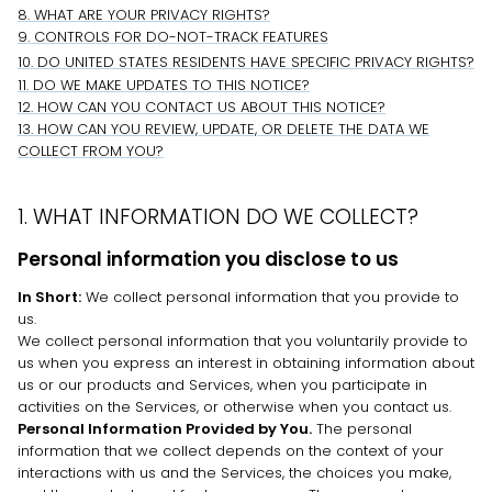
8. WHAT ARE YOUR PRIVACY RIGHTS?
9. CONTROLS FOR DO-NOT-TRACK FEATURES
10. DO UNITED STATES RESIDENTS HAVE SPECIFIC PRIVACY RIGHTS?
11. DO WE MAKE UPDATES TO THIS NOTICE?
12. HOW CAN YOU CONTACT US ABOUT THIS NOTICE?
13. HOW CAN YOU REVIEW, UPDATE, OR DELETE THE DATA WE
COLLECT FROM YOU?
1. WHAT INFORMATION DO WE COLLECT?
Personal information you disclose to us
In Short:
We collect personal information that you provide to
us.
We collect personal information that you voluntarily provide to
us when you
express an interest in obtaining information about
us or our products and Services, when you participate in
activities on the Services, or otherwise when you contact us.
Personal Information Provided by You.
The personal
information that we collect depends on the context of your
interactions with us and the Services, the choices you make,