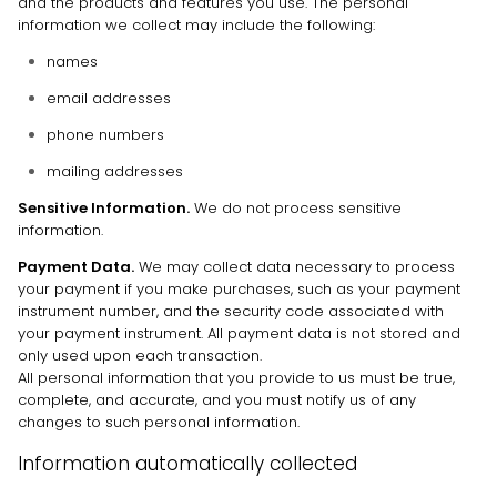
and the products and features you use. The personal
information we collect may include the following:
names
email addresses
phone numbers
mailing addresses
Sensitive Information.
We do not process sensitive
information.
Payment Data.
We may collect data necessary to process
your payment if you make purchases, such as your payment
instrument number, and the security code associated with
your payment instrument. All payment data is not stored and
only used upon each transaction.
All personal information that you provide to us must be true,
complete, and accurate, and you must notify us of any
changes to such personal information.
Information automatically collected