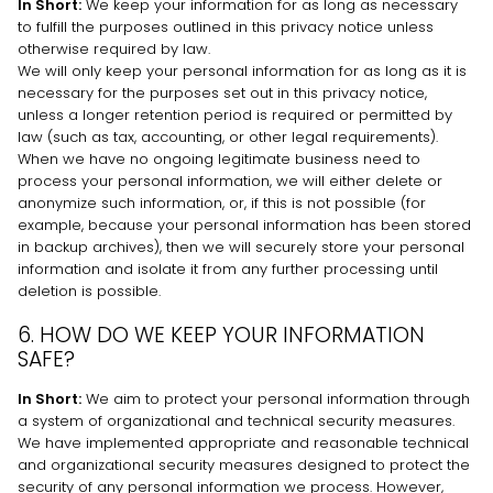
In Short:
We keep your information for as long as necessary
to
fulfill
the purposes outlined in this privacy notice unless
otherwise required by law.
We will only keep your personal information for as long as it is
necessary for the purposes set out in this privacy notice,
unless a longer retention period is required or permitted by
law (such as tax, accounting, or other legal requirements).
When we have no ongoing legitimate business need to
process your personal information, we will either delete or
anonymize
such information, or, if this is not possible (for
example, because your personal information has been stored
in backup archives), then we will securely store your personal
information and isolate it from any further processing until
deletion is possible.
6. HOW DO WE KEEP YOUR INFORMATION
SAFE?
In Short:
We aim to protect your personal information through
a system of
organizational
and technical security measures.
We have implemented appropriate and reasonable technical
and
organizational
security measures designed to protect the
security of any personal information we process. However,