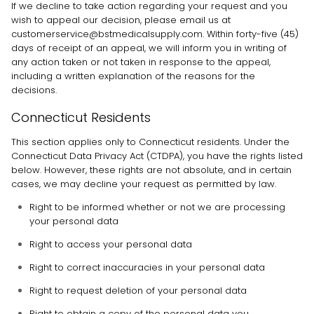
If we decline to take action regarding your request and you
wish to appeal our decision, please email us at
customerservice@bstmedicalsupply.com
. Within forty-five (45)
days of receipt of an appeal, we will inform you in writing of
any action taken or not taken in response to the appeal,
including a written explanation of the reasons for the
decisions.
Connecticut Residents
This section applies only to Connecticut residents. Under the
Connecticut Data Privacy Act (CTDPA), you have the rights listed
below. However, these rights are not absolute, and in certain
cases, we may decline your request as permitted by law.
Right to be informed whether or not we are processing
your personal data
Right to access your personal data
Right to correct inaccuracies in your personal data
Right to request deletion of your personal data
Right to obtain a copy of the personal data you