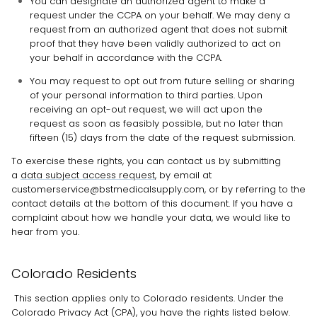
You can designate an
authorized
agent to make a
request under the CCPA on your behalf. We may deny a
request from an
authorized
agent that does not submit
proof that they have been validly
authorized
to act on
your behalf in accordance with the CCPA.
You may request to opt out from future selling or sharing
of your personal information to third parties. Upon
receiving an opt-out request, we will act upon the
request as soon as feasibly possible, but no later than
fifteen (15) days from the date of the request submission.
To exercise these rights, you can contact us
by submitting
a
data subject access request
,
by email at
customerservice@bstmedicalsupply.com
,
or by referring to the
contact details at the bottom of this document. If you have a
complaint about how we handle your data, we would like to
hear from you.
Colorado Residents
This section applies only to Colorado residents. Under the
Colorado Privacy Act (CPA), you have the rights listed below.