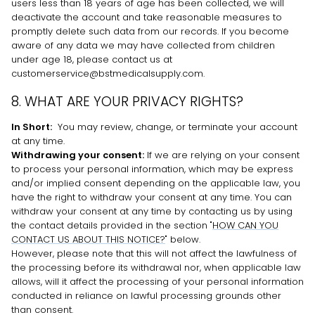
users less than 18 years of age has been collected, we will
deactivate the account and take reasonable measures to
promptly delete such data from our records. If you become
aware of any data we may have collected from children
under age 18, please contact us at
customerservice@bstmedicalsupply.com
.
8. WHAT ARE YOUR PRIVACY RIGHTS?
In Short:
You may review, change, or terminate your account
at any time.
Withdrawing your consent:
If we are relying on your consent
to process your personal information,
which may be express
and/or implied consent depending on the applicable law,
you
have the right to withdraw your consent at any time. You can
withdraw your consent at any time by contacting us by using
the contact details provided in the section
"
HOW CAN YOU
CONTACT US ABOUT THIS NOTICE?
"
below
.
However, please note that this will not affect the lawfulness of
the processing before its withdrawal nor,
when applicable law
allows,
will it affect the processing of your personal information
conducted in reliance on lawful processing grounds other
than consent.