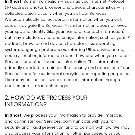
In Short:
Some information — such as your Internet Protocol
(IP) address and/or browser and device characteristics — is
collected automatically when you visit our Services.
We automatically collect certain information when you visit,
use, or navigate the Services. This information does not reveal
your specific identity (like your name or contact information)
but may include device and usage information, such as your IP
address, browser and device characteristics, operating
system, language preferences, referring URLs, device name,
country, location, information about how and when you use our
Services, and other technical information. This information is
primarily needed to maintain the security and operation of our
Services, and for our internal analytics and reporting purposes.
Like many businesses, we also collect information through
cookies and similar technologies.
2. HOW DO WE PROCESS YOUR
INFORMATION?
In Short:
We process your information to provide, improve,
and administer our Services, communicate with you, for
security and fraud prevention, and to comply with law. We may
also process your information for other purposes with your