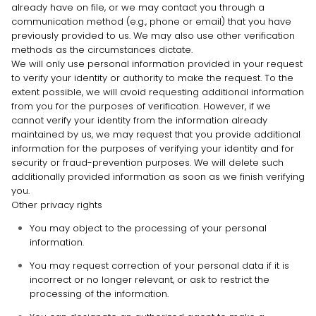
already have on file, or we may contact you through a
communication method (e.g.
,
phone or email) that you have
previously provided to us. We may also use other verification
methods as the circumstances dictate.
We will only use personal information provided in your request
to verify your identity or authority to make the request. To the
extent possible, we will avoid requesting additional information
from you for the purposes of verification. However, if we
cannot verify your identity from the information already
maintained by us, we may request that you provide additional
information for the purposes of verifying your identity and for
security or fraud-prevention purposes. We will delete such
additionally provided information as soon as we finish verifying
you.
Other privacy rights
You may object to the processing of your personal
information.
You may request correction of your personal data if it is
incorrect or no longer relevant, or ask to restrict the
processing of the information.