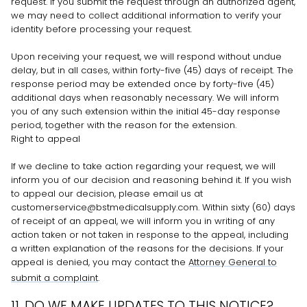
request. If you submit the request through an
authorized
agent,
we may need to collect additional information to verify your
identity before processing your request.
Upon receiving your request, we will respond without undue
delay, but in all cases, within forty-five (45) days of receipt. The
response period may be extended once by forty-five (45)
additional days when reasonably necessary. We will inform
you of any such extension within the initial 45-day response
period, together with the reason for the extension.
Right to appeal
If we decline to take action regarding your request, we will
inform you of our decision and reasoning behind it. If you wish
to appeal our decision, please email us at
customerservice@bstmedicalsupply.com
. Within sixty (60) days
of receipt of an appeal, we will inform you in writing of any
action taken or not taken in response to the appeal, including
a written explanation of the reasons for the decisions. If your
appeal is denied, you may contact the
Attorney General to
submit a complaint
.
11. DO WE MAKE UPDATES TO THIS NOTICE?