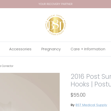
YOUR RECOVERY PARTNER
Accessories
Pregnancy
Care + Information
re Corrector
2016 Post Sur
Hooks | Post
$55.00
By
BST Medical Supply