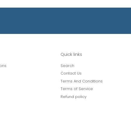
Quick links
ions
Search
Contact Us
Terms And Conditions
Terms of Service
Refund policy