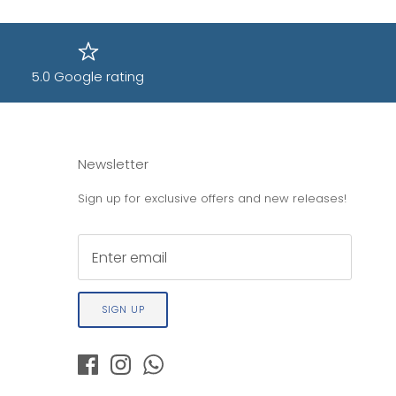
5.0 Google rating
Newsletter
Sign up for exclusive offers and new releases!
SIGN UP