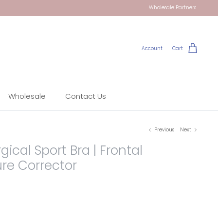
Wholesale Partners
Account
Cart
Wholesale
Contact Us
Previous
Next
gical Sport Bra | Frontal
ure Corrector