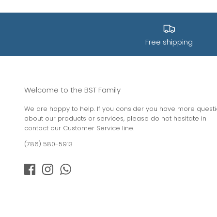
Free shipping
Welcome to the BST Family
We are happy to help. If you consider you have more quest
about our products or services, please do not hesitate in
contact our Customer Service line.
(786) 580-5913