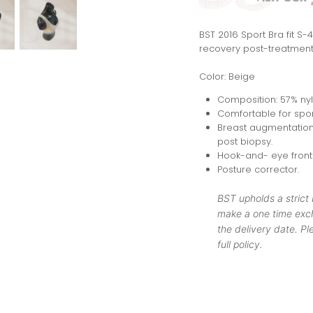
BST 2016 Sport Bra fit S
recovery post-treatment
Color: Beige
Composition: 57% ny
Comfortable for spor
Breast augmentation,
post biopsy.
Hook-and- eye front 
Posture corrector.
BST upholds a strict
make a one time exch
the delivery date. Ple
full policy.