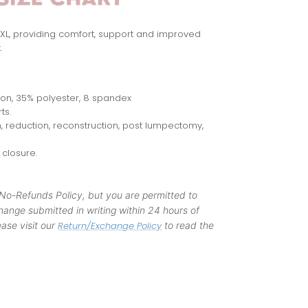
-4XL, providing comfort, support and improved
.
lon, 35% polyester, 8 spandex
ts.
 reduction, reconstruction, post lumpectomy,
closure.
 No-Refunds Policy, but you are permitted to
ange submitted in writing within 24 hours of
ase visit our
Return/Exchange Policy
to read the