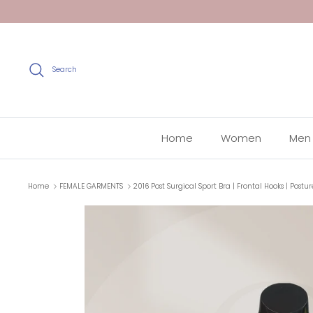
Skip
to
content
Search
Home
Women
Men
Home
FEMALE GARMENTS
2016 Post Surgical Sport Bra | Frontal Hooks | Postu