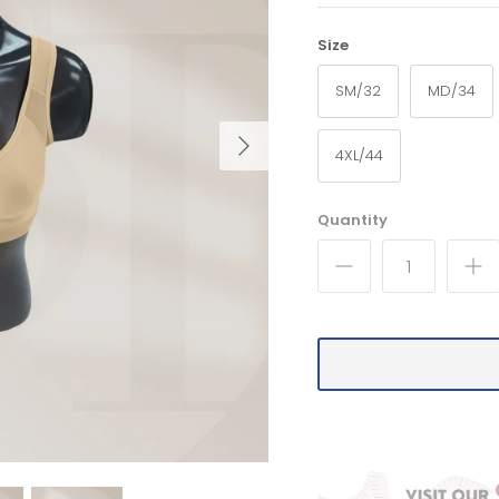
Size
SM/32
MD/34
4XL/44
Quantity