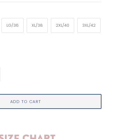
LG/36
XL/38
2XL/40
3XL/42
ADD TO CART