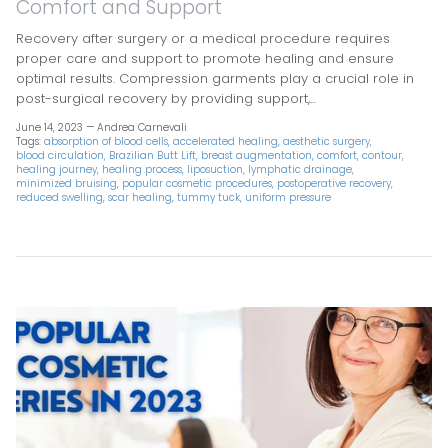
Comfort and Support
Recovery after surgery or a medical procedure requires
proper care and support to promote healing and ensure
optimal results. Compression garments play a crucial role in
post-surgical recovery by providing support,...
June 14, 2023 —
Andrea Carnevali
Tags:
absorption of blood cells
accelerated healing
aesthetic surgery
blood circulation
Brazilian Butt Lift
breast augmentation
comfort
contour
healing journey
healing process
liposuction
lymphatic drainage
minimized bruising
popular cosmetic procedures
postoperative recovery
reduced swelling
scar healing
tummy tuck
uniform pressure