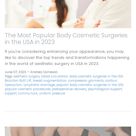
The Most Popular Body Cosmetic Surgeries
in the USA in 2023
If you're considering enhancing your appearance, you may
like to discover the top trends and transformations happening
in the world of aesthetic surgery in USA in 2023.
June 07, 2023 —
Andrea Carnevali
Tags:
aesthetic surgery
blood circulation
body cosmetic surgeries in the USA
Brazilian Butt Lift
breast augmentation
compression garments
contour
liposuction
lymphatic drainage
popular body cosmetic surgeries in the USA
popular cosmetic procedures
postoperative recovery
psychological support
support
tummy tuck
uniform pressure