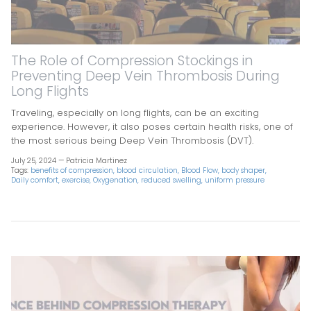
The Role of Compression Stockings in
Preventing Deep Vein Thrombosis During
Long Flights
Traveling, especially on long flights, can be an exciting
experience. However, it also poses certain health risks, one of
the most serious being Deep Vein Thrombosis (DVT).
July 25, 2024 —
Patricia Martinez
Tags:
benefits of compression
blood circulation
Blood Flow
body shaper
Daily comfort
exercise
Oxygenation
reduced swelling
uniform pressure