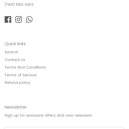
(786) 580-5913
Quick links
Search
Contact Us
Terms And Conditions
Terms of Service
Refund policy
Newsletter
Sign up for exclusive offers and new releases!