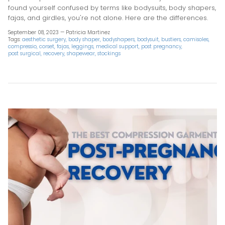
found yourself confused by terms like bodysuits, body shapers,
fajas, and girdles, you're not alone. Here are the differences.
September 08, 2023 —
Patricia Martinez
Tags:
aesthetic surgery
body shaper
bodyshapers
bodysuit
bustiers
camisoles
compressio
corset
fajas
leggings
medical support
post pregnancy
post surgical
recovery
shapewear
stockings