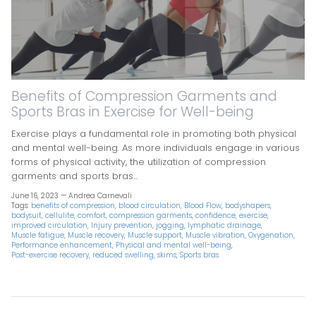
Benefits of Compression Garments and
Sports Bras in Exercise for Well-being
Exercise plays a fundamental role in promoting both physical
and mental well-being. As more individuals engage in various
forms of physical activity, the utilization of compression
garments and sports bras...
June 16, 2023 —
Andrea Carnevali
Tags:
benefits of compression
blood circulation
Blood Flow
bodyshapers
bodysuit
cellulite
comfort
compression garments
confidence
exercise
improved circulation
Injury prevention
jogging
lymphatic drainage
Muscle fatigue
Muscle recovery
Muscle support
Muscle vibration
Oxygenation
Performance enhancement
Physical and mental well-being
Post-exercise recovery
reduced swelling
skims
Sports bras