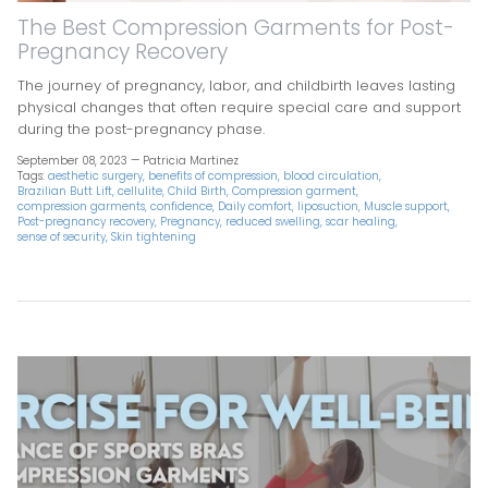
The Best Compression Garments for Post-
Pregnancy Recovery
The journey of pregnancy, labor, and childbirth leaves lasting
physical changes that often require special care and support
during the post-pregnancy phase.
September 08, 2023 —
Patricia Martinez
Tags:
aesthetic surgery
benefits of compression
blood circulation
Brazilian Butt Lift
cellulite
Child Birth
Compression garment
compression garments
confidence
Daily comfort
liposuction
Muscle support
Post-pregnancy recovery
Pregnancy
reduced swelling
scar healing
sense of security
Skin tightening