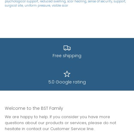
psychological support
reduced swelling
scar healing
sense of security
support
surgical site
uniform pressure
visible scar
Free shipping
5.0 Google rating
Welcome to the BST Family
We are happy to help. If you consider you have more
questions about our products or services, please do not
hesitate in contact our Customer Service line.