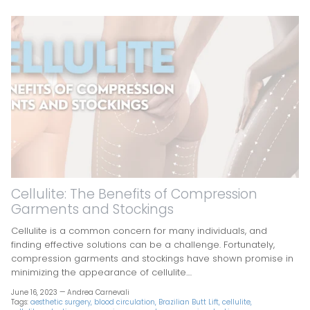
Cellulite: The Benefits of Compression
Garments and Stockings
Cellulite is a common concern for many individuals, and
finding effective solutions can be a challenge. Fortunately,
compression garments and stockings have shown promise in
minimizing the appearance of cellulite....
June 16, 2023 —
Andrea Carnevali
Tags:
aesthetic surgery
blood circulation
Brazilian Butt Lift
cellulite