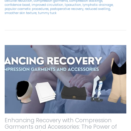
cellulite reduction
compression garments
compression stockings
confidence boost
improved circulation
liposuction
lymphatic drainage
popular cosmetic procedures
postoperative recovery
reduced swelling
smoother skin texture
tummy tuck
Enhancing Recovery with Compression
Garments and Accessories: The Power of