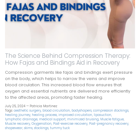
The Science Behind Compression Therapy:
How Fajas and Bindings Aid in Recovery
Compression garments like fajas and bindings exert pressure
on the body, which helps to narrow the veins and improve
blood circulation. This increased blood flow ensures that
oxygen and essential nutrients are delivered more efficiently
to the affected areas, promoting faster healing.
July 25, 2024 —
Patricia Martinez
Tags:
aesthetic surgery
blood circulation
bodyshapers
compression stockings
healing journey
healing process
improved circulation
liposuction
lymphatic drainage
medical support
minimized bruising
Muscle fatigue
Muscle recovery
Oxygenation
Post-exercise recovery
Post-pregnancy recovery
shapewear
skims
stockings
tummy tuck