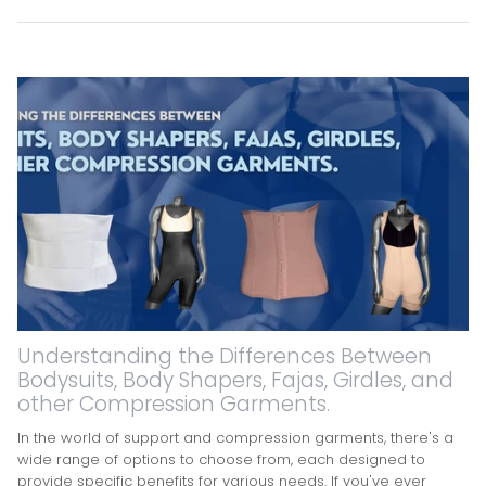
Understanding the Differences Between
Bodysuits, Body Shapers, Fajas, Girdles, and
other Compression Garments.
In the world of support and compression garments, there's a
wide range of options to choose from, each designed to
provide specific benefits for various needs. If you've ever