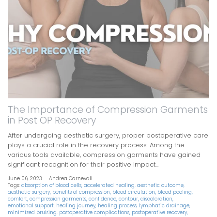
The Importance of Compression Garments
in Post OP Recovery
After undergoing aesthetic surgery, proper postoperative care
plays a crucial role in the recovery process. Among the
various tools available, compression garments have gained
significant recognition for their positive impact...
June 06, 2023 —
Andrea Carnevali
Tags:
absorption of blood cells
accelerated healing
aesthetic outcome
aesthetic surgery
benefits of compression
blood circulation
blood pooling
comfort
compression garments
confidence
contour
discoloration
emotional support
healing journey
healing process
lymphatic drainage
minimized bruising
postoperative complications
postoperative recovery