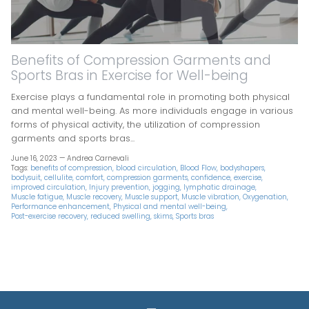
Benefits of Compression Garments and
Sports Bras in Exercise for Well-being
Exercise plays a fundamental role in promoting both physical
and mental well-being. As more individuals engage in various
forms of physical activity, the utilization of compression
garments and sports bras...
June 16, 2023 —
Andrea Carnevali
Tags:
benefits of compression
blood circulation
Blood Flow
bodyshapers
bodysuit
cellulite
comfort
compression garments
confidence
exercise
improved circulation
Injury prevention
jogging
lymphatic drainage
Muscle fatigue
Muscle recovery
Muscle support
Muscle vibration
Oxygenation
Performance enhancement
Physical and mental well-being
Post-exercise recovery
reduced swelling
skims
Sports bras