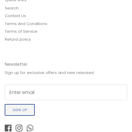
Search
Contact Us
Terms And Conditions
Terms of Service
Refund policy
Newsletter
Sign up for exclusive offers and new releases!
SIGN UP