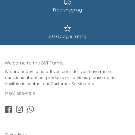
Free shipping
5.0 Google rating
Welcome to the BST Family
We are happy to help. If you consider you have more
questions about our products or services, please do not
hesitate in contact our Customer Service line.
(786) 580-5913
Quick links