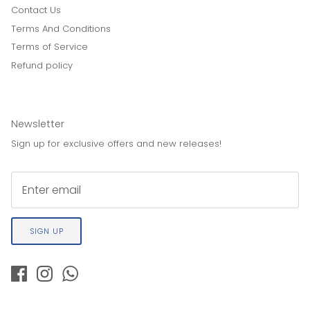
Contact Us
Terms And Conditions
Terms of Service
Refund policy
Newsletter
Sign up for exclusive offers and new releases!
SIGN UP