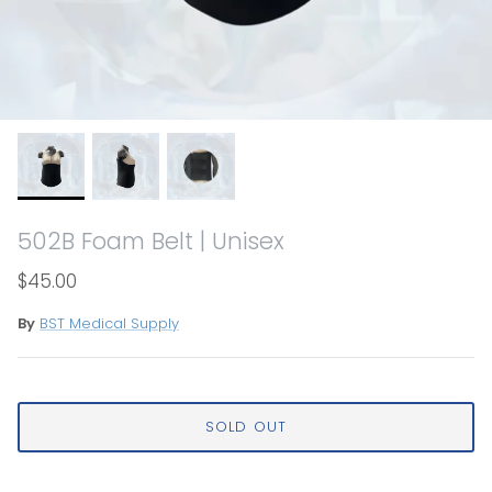
502B Foam Belt | Unisex
$45.00
By
BST Medical Supply
SOLD OUT