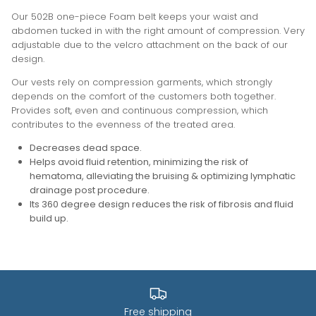
Our 502B one-piece Foam belt keeps your waist and
abdomen tucked in with the right amount of compression. Very
adjustable due to the velcro attachment on the back of our
design.
Our vests rely on compression garments, which strongly
depends on the comfort of the customers both together.
Provides soft, even and continuous compression, which
contributes to the evenness of the treated area.
Decreases dead space.
Helps avoid fluid retention, minimizing the risk of
hematoma, alleviating the bruising & optimizing lymphatic
drainage post procedure.
Its 360 degree design reduces the risk of fibrosis and fluid
build up
.
Free shipping