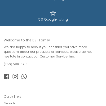
5.0 Google rating
Welcome to the BST Family
We are happy to help. If you consider you have more
questions about our products or services, please do not
hesitate in contact our Customer Service line.
(786) 580-5913
Quick links
Search