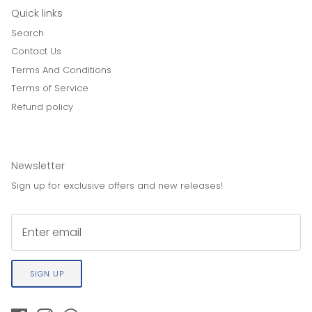
Quick links
Search
Contact Us
Terms And Conditions
Terms of Service
Refund policy
Newsletter
Sign up for exclusive offers and new releases!
SIGN UP