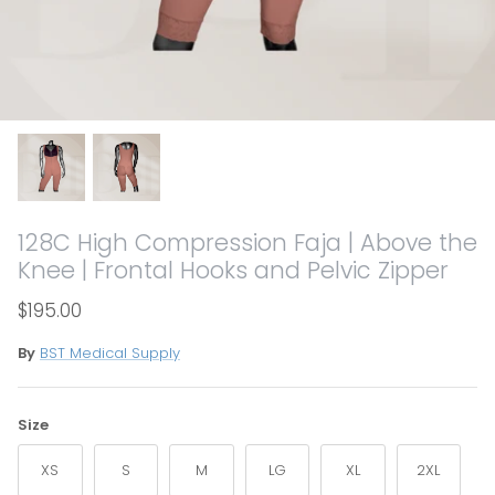
128C High Compression Faja | Above the
Knee | Frontal Hooks and Pelvic Zipper
$195.00
By
BST Medical Supply
Size
XS
S
M
LG
XL
2XL