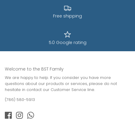
Free shipping
5.0 Google rating
Welcome to the BST Family
We are happy to help. If you consider you have more
questions about our products or services, please do not
hesitate in contact our Customer Service line.
(786) 580-5913