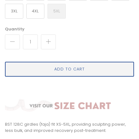
3XL
4XL
5XL
Quantity
ADD TO CART
BST 128C girdles (faja) fit XS-5XL, providing sculpting power,
less bulk, and improved recovery post-treatment.