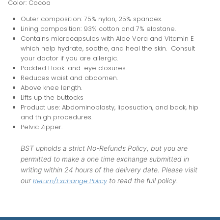
Color: Cocoa
Outer composition: 75% nylon, 25% spandex.
Lining composition: 93% cotton and 7% elastane.
Contains microcapsules with Aloe Vera and Vitamin E
which help hydrate, soothe, and heal the skin. Consult
your doctor if you are allergic.
Padded Hook-and-eye closures.
Reduces waist and abdomen.
Above knee length.
Lifts up the buttocks
Product use: Abdominoplasty, liposuction, and back, hip
and thigh procedures.
Pelvic Zipper.
BST upholds a strict No-Refunds Policy, but you are
permitted to make a one time exchange submitted in
writing within 24 hours of the delivery date. Please visit
our
Return/Exchange Policy
to read the full policy.