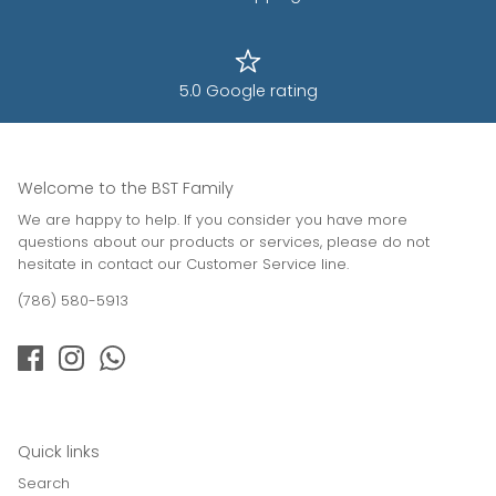
5.0 Google rating
Welcome to the BST Family
We are happy to help. If you consider you have more
questions about our products or services, please do not
hesitate in contact our Customer Service line.
(786) 580-5913
Quick links
Search