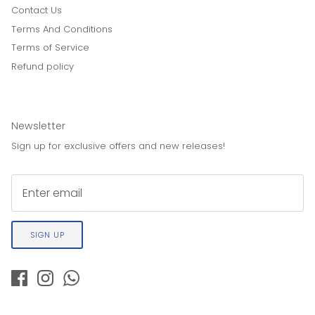
Contact Us
Terms And Conditions
Terms of Service
Refund policy
Newsletter
Sign up for exclusive offers and new releases!
SIGN UP