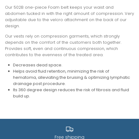
Our 502B one-piece Foam belt keeps your waist and
abdomen tucked in with the right amount of compression. Very
adjustable due to the velcro attachment on the back of our
design.
Our vests rely on compression garments, which strongly
depends on the comfort of the customers both together.
Provides soft, even and continuous compression, which
contributes to the evenness of the treated area.
Decreases dead space.
Helps avoid fluid retention, minimizing the risk of
hematoma, alleviating the bruising & optimizing lymphatic
drainage post procedure.
Its 360 degree design reduces the risk of fibrosis and fluid
build up
.
Free shipping