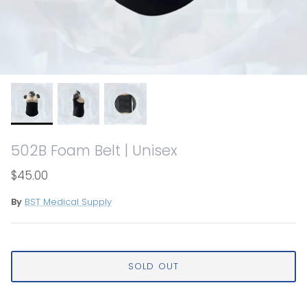
502B Foam Belt | Unisex
$45.00
By
BST Medical Supply
SOLD OUT