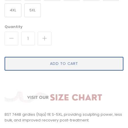
4XL
5XL
Quantity
ADD TO CART
BST 744B girdles (faja) fit S-5XL, providing sculpting power, less
bulk, and improved recovery post-treatment.