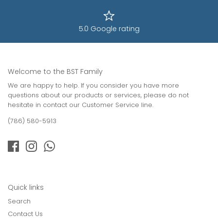
5.0 Google rating
Welcome to the BST Family
We are happy to help. If you consider you have more
questions about our products or services, please do not
hesitate in contact our Customer Service line.
(786) 580-5913
Quick links
Search
Contact Us