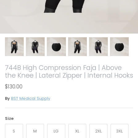
744B High Compression Faja | Above
the Knee | Lateral Zipper | Internal Hooks
$130.00
By
BST Medical Supply
Size
S
M
LG
XL
2XL
3XL