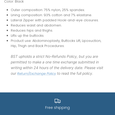
Color: Black
Outer composition: 75% nylon, 25% spandex.
Lining composition: 93% cotton and 7% elastane.
Lateral Zipper with padded Hook-and-eye closures.
Reduces waist and abdomen.
Reduces hips and thighs.
Lifts up the buttocks.
Product use: Abdominoplasty, Buttocks Lift, Liposuction,
Hip, Thigh and Back Procedures.
BST upholds a strict No-Refunds Policy, but you are
permitted to make a one time exchange submitted in
writing within 24 hours of the delivery date. Please visit
our
Return/Exchange Policy
to read the full policy.
Free shipping