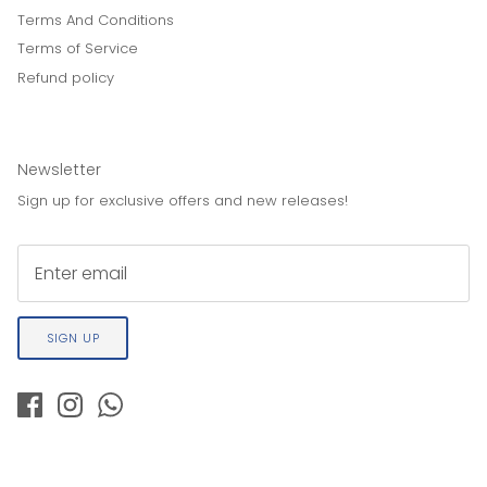
Terms And Conditions
Terms of Service
Refund policy
Newsletter
Sign up for exclusive offers and new releases!
SIGN UP