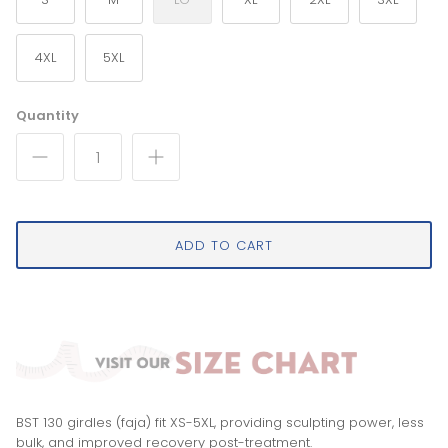
4XL
5XL
Quantity
ADD TO CART
BST 130 girdles (faja) fit XS-5XL, providing sculpting power, less
bulk, and improved recovery post-treatment.