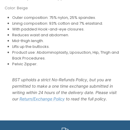
Color: Beige
Outer composition: 75% nylon, 25% spandex.
Lining composition: 93% cotton and 7% elastand.
With padded Hook-and-eye closures.
Reduces waist and abdomen.
Mid-thigh length.
Lifts up the buttocks.
Product use: Abdominoplasty, Liposuction, Hip, Thigh and
Back Procedures.
Pelvic Zipper.
BST upholds a strict No-Refunds Policy, but you are
permitted to make a one time exchange submitted in
writing within 24 hours of the delivery date. Please visit
our
Return/Exchange Policy
to read the full policy.