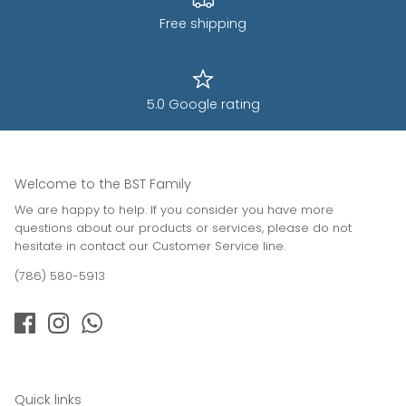
Free shipping
5.0 Google rating
Welcome to the BST Family
We are happy to help. If you consider you have more
questions about our products or services, please do not
hesitate in contact our Customer Service line.
(786) 580-5913
Quick links