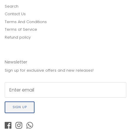
Search
Contact Us
Terms And Conditions
Terms of Service
Refund policy
Newsletter
Sign up for exclusive offers and new releases!
SIGN UP