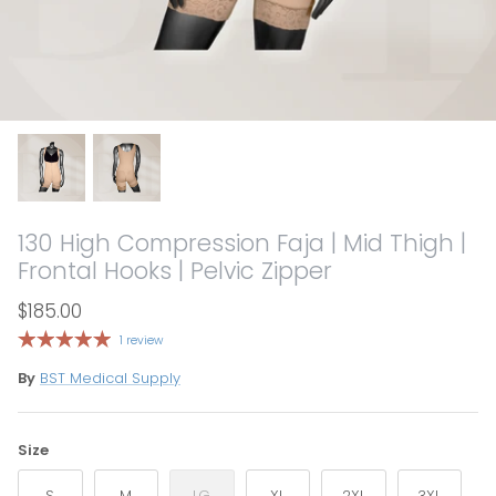
130 High Compression Faja | Mid Thigh |
Frontal Hooks | Pelvic Zipper
$185.00
1 review
By
BST Medical Supply
Size
S
M
LG
XL
2XL
3XL